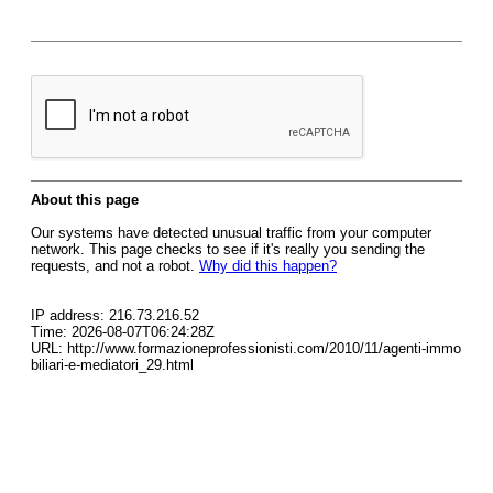
About this page
Our systems have detected unusual traffic from your computer
network. This page checks to see if it's really you sending the
requests, and not a robot.
Why did this happen?
IP address: 216.73.216.52
Time: 2026-08-07T06:24:28Z
URL: http://www.formazioneprofessionisti.com/2010/11/agenti-immo
biliari-e-mediatori_29.html